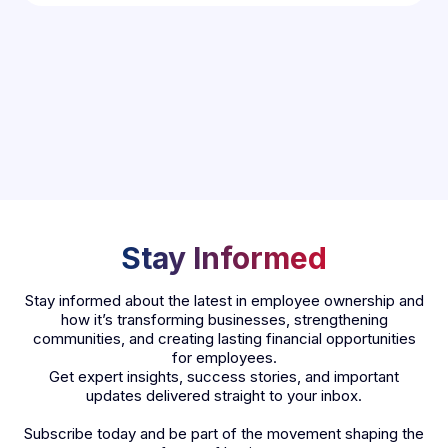
Stay Informed
Stay informed about the latest in employee ownership and
how it’s transforming businesses, strengthening
communities, and creating lasting financial opportunities
for employees.
Get expert insights, success stories, and important
updates delivered straight to your inbox.
Subscribe today and be part of the movement shaping the