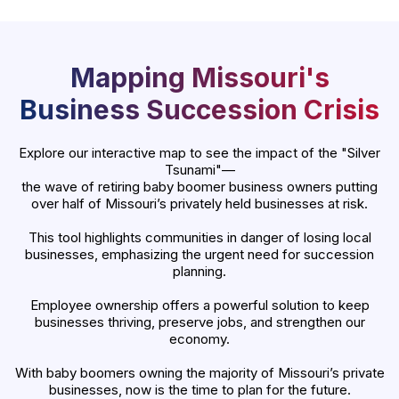
Mapping Missouri's
Business Succession Crisis
Explore our interactive map to see the impact of the "Silver
Tsunami"—
the wave of retiring baby boomer business owners putting
over half of Missouri’s privately held businesses at risk.
This tool highlights communities in danger of losing local
businesses, emphasizing the urgent need for succession
planning.
Employee ownership offers a powerful solution to keep
businesses thriving, preserve jobs, and strengthen our
economy.
With baby boomers owning the majority of Missouri’s private
businesses, now is the time to plan for the future.