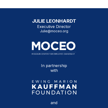
JULIE LEONHARDT
Executive Director
Julie@moceo.org
In partnership
with
and