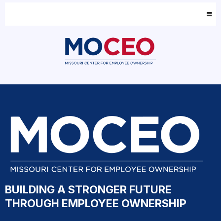
BUILDING A STRONGER FUTURE
THROUGH EMPLOYEE OWNERSHIP