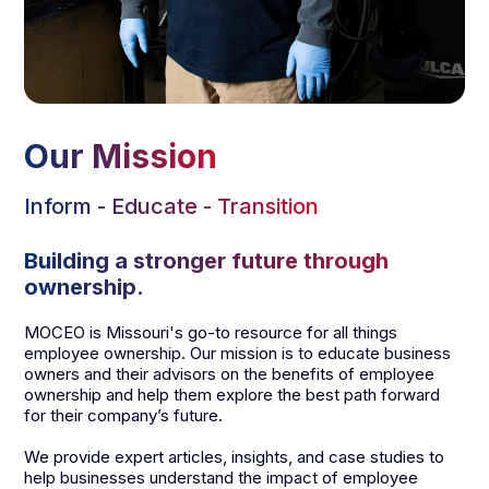
Our Mission
Inform - Educate - Transition
Building a stronger future through
ownership.
MOCEO is Missouri's go-to resource for all things
employee ownership. Our mission is to educate business
owners and their advisors on the benefits of employee
ownership and help them explore the best path forward
for their company’s future.
We provide expert articles, insights, and case studies to
help businesses understand the impact of employee