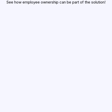
See how employee ownership can be part of the solution!