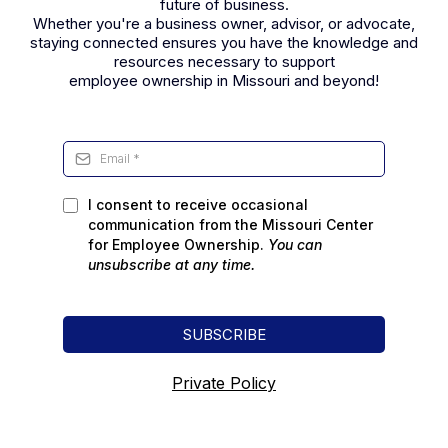
future of business.
Whether you're a business owner, advisor, or advocate,
staying connected ensures you have the knowledge and
resources necessary to support
employee ownership in Missouri and beyond!
I consent to receive occasional
communication from the Missouri Center
for Employee Ownership.
You can
unsubscribe
at any time.
SUBSCRIBE
Private Policy