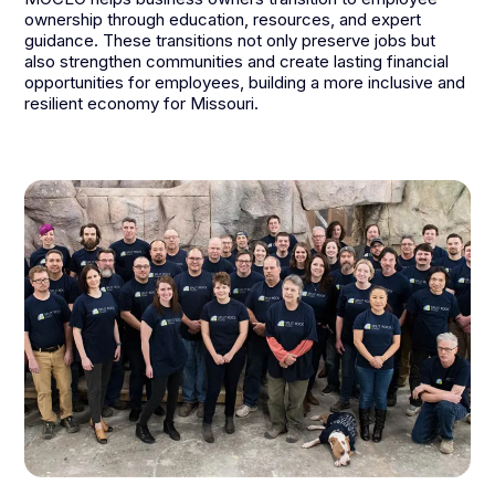
ownership through education, resources, and expert
guidance. These transitions not only preserve jobs but
also strengthen communities and create lasting financial
opportunities for employees, building a more inclusive and
resilient economy for Missouri.