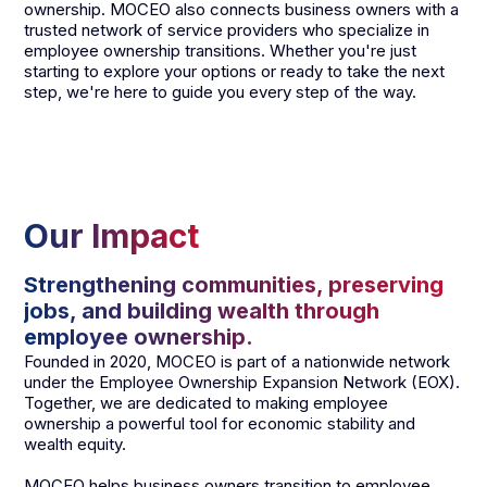
ownership. MOCEO also connects business owners with a
trusted network of service providers who specialize in
employee ownership transitions. Whether you're just
starting to explore your options or ready to take the next
step, we're here to guide you every step of the way.
Our Impact
Strengthening communities, preserving
jobs, and building wealth through
employee ownership.
Founded in 2020, MOCEO is part of a nationwide network
under the Employee Ownership Expansion Network (EOX).
Together, we are dedicated to making employee
ownership a powerful tool for economic stability and
wealth equity.
MOCEO helps business owners transition to employee