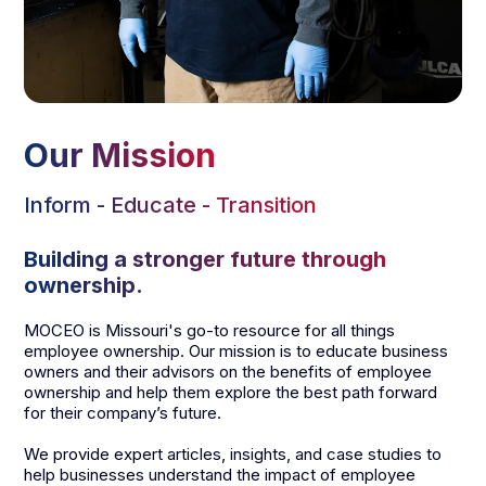
Our Mission
Inform - Educate - Transition
Building a stronger future through
ownership.
MOCEO is Missouri's go-to resource for all things
employee ownership. Our mission is to educate business
owners and their advisors on the benefits of employee
ownership and help them explore the best path forward
for their company’s future.
We provide expert articles, insights, and case studies to
help businesses understand the impact of employee