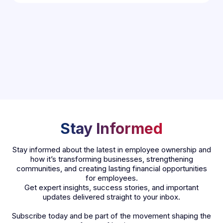
Stay Informed
Stay informed about the latest in employee ownership and
how it’s transforming businesses, strengthening
communities, and creating lasting financial opportunities
for employees.
Get expert insights, success stories, and important
updates delivered straight to your inbox.
Subscribe today and be part of the movement shaping the