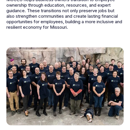
ownership through education, resources, and expert
guidance. These transitions not only preserve jobs but
also strengthen communities and create lasting financial
opportunities for employees, building a more inclusive and
resilient economy for Missouri.