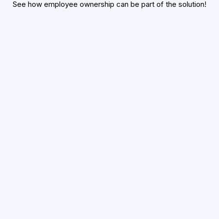
See how employee ownership can be part of the solution!