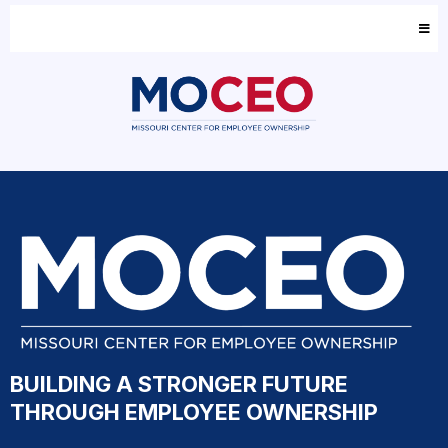
BUILDING A STRONGER FUTURE
THROUGH EMPLOYEE OWNERSHIP