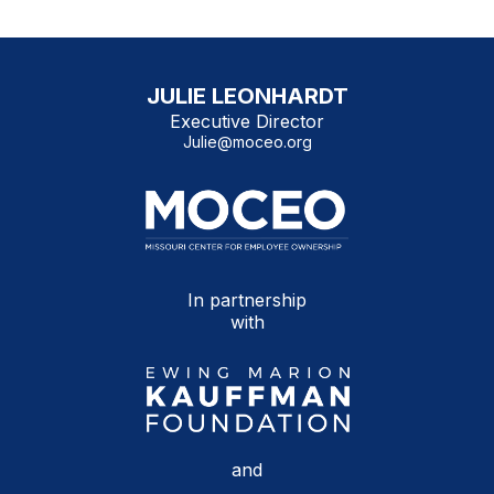
JULIE LEONHARDT
Executive Director
Julie@moceo.org
In partnership
with
and