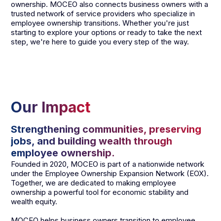
ownership. MOCEO also connects business owners with a
trusted network of service providers who specialize in
employee ownership transitions. Whether you're just
starting to explore your options or ready to take the next
step, we're here to guide you every step of the way.
Our Impact
Strengthening communities, preserving
jobs, and building wealth through
employee ownership.
Founded in 2020, MOCEO is part of a nationwide network
under the Employee Ownership Expansion Network (EOX).
Together, we are dedicated to making employee
ownership a powerful tool for economic stability and
wealth equity.
MOCEO helps business owners transition to employee