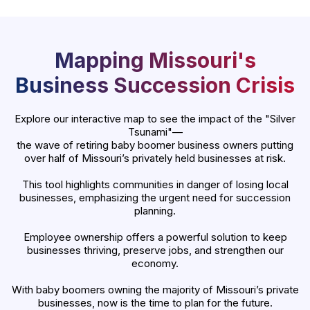
Mapping Missouri's
Business Succession Crisis
Explore our interactive map to see the impact of the "Silver
Tsunami"—
the wave of retiring baby boomer business owners putting
over half of Missouri’s privately held businesses at risk.
This tool highlights communities in danger of losing local
businesses, emphasizing the urgent need for succession
planning.
Employee ownership offers a powerful solution to keep
businesses thriving, preserve jobs, and strengthen our
economy.
With baby boomers owning the majority of Missouri’s private
businesses, now is the time to plan for the future.