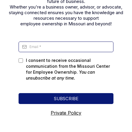
future of business.
Whether you're a business owner, advisor, or advocate,
staying connected ensures you have the knowledge and
resources necessary to support
employee ownership in Missouri and beyond!
I consent to receive occasional
communication from the Missouri Center
for Employee Ownership.
You can
unsubscribe
at any time.
SUBSCRIBE
Private Policy